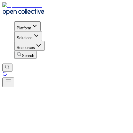
Platform
Solutions
Resources
Search