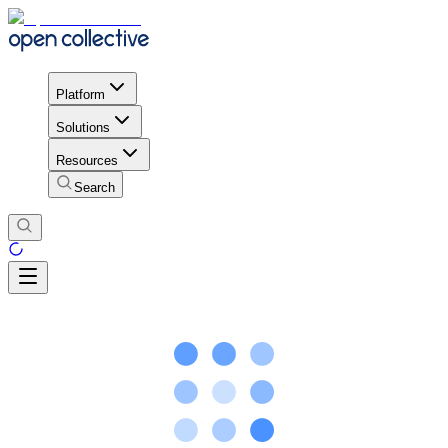
Platform
Solutions
Resources
Search