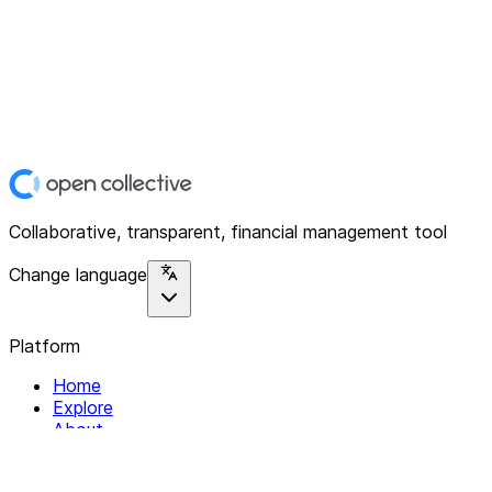
Collaborative, transparent, financial management tool
Change language
Platform
Home
Explore
About
Contact
Solutions