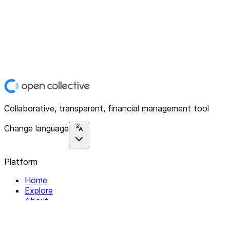
Collaborative, transparent, financial management tool
Change language
Platform
Home
Explore
About
Contact
Solutions