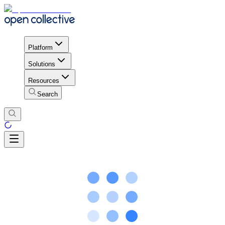
Platform
Solutions
Resources
Search