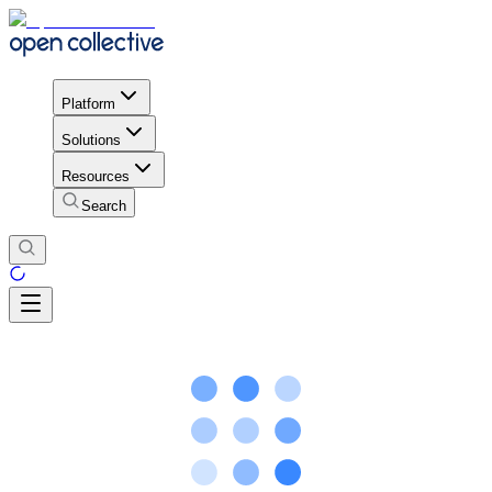
Platform
Solutions
Resources
Search