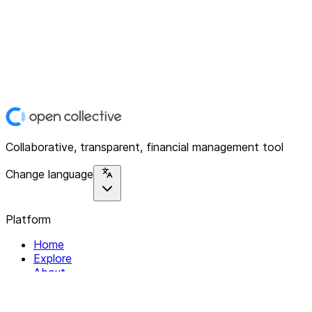
Collaborative, transparent, financial management tool
Change language
Platform
Home
Explore
About
Contact
Solutions