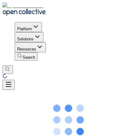
Platform
Solutions
Resources
Search