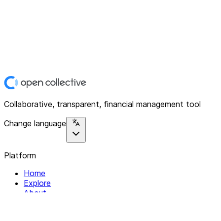
Collaborative, transparent, financial management tool
Change language
Platform
Home
Explore
About
Contact
Solutions