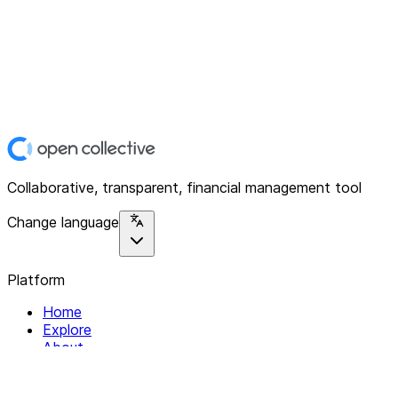
Collaborative, transparent, financial management tool
Change language
Platform
Home
Explore
About
Contact
Solutions