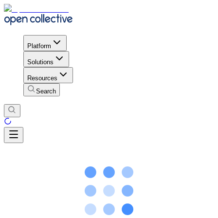
Platform
Solutions
Resources
Search