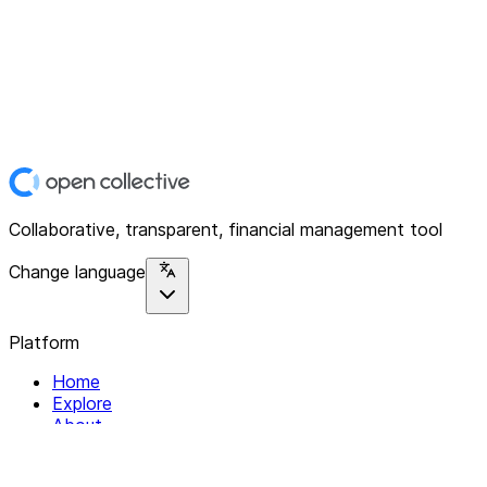
Collaborative, transparent, financial management tool
Change language
Platform
Home
Explore
About
Contact
Solutions