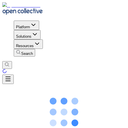
Platform
Solutions
Resources
Search