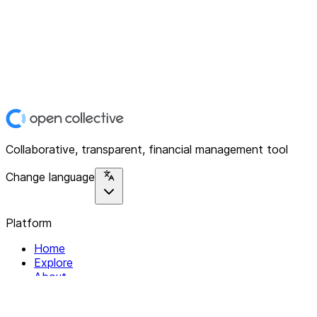
Collaborative, transparent, financial management tool
Change language
Platform
Home
Explore
About
Contact
Solutions