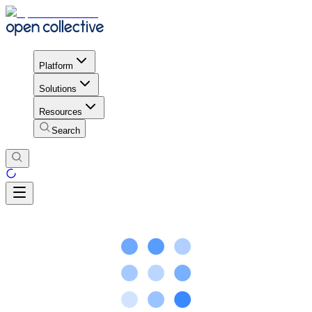
Platform
Solutions
Resources
Search