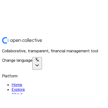
Collaborative, transparent, financial management tool
Change language
Platform
Home
Explore
About
Contact
Solutions