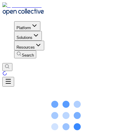
Platform
Solutions
Resources
Search