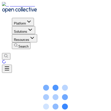
Platform
Solutions
Resources
Search