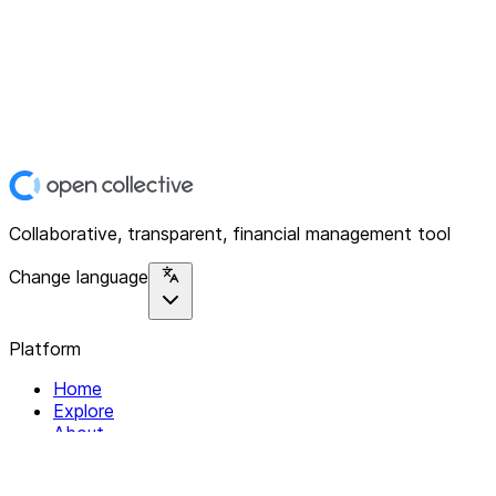
Collaborative, transparent, financial management tool
Change language
Platform
Home
Explore
About
Contact
Solutions