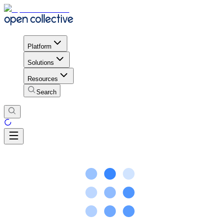
Platform
Solutions
Resources
Search