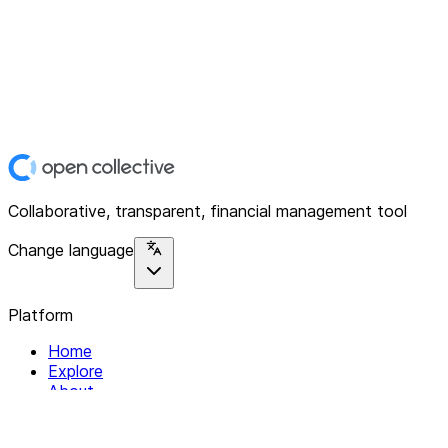
Collaborative, transparent, financial management tool
Change language
Platform
Home
Explore
About
Contact
Solutions