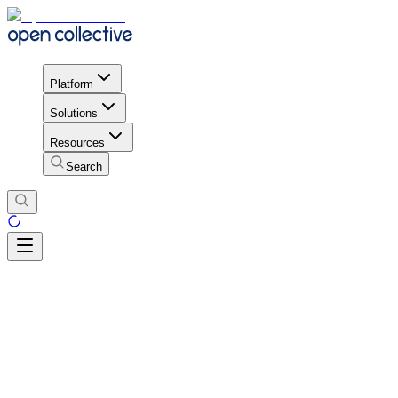
Platform
Solutions
Resources
Search