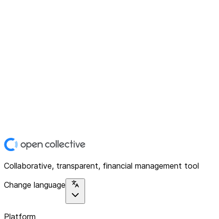
Collaborative, transparent, financial management tool
Change language
Platform