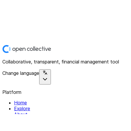
Collaborative, transparent, financial management tool
Change language
Platform
Home
Explore
About
Contact
Solutions