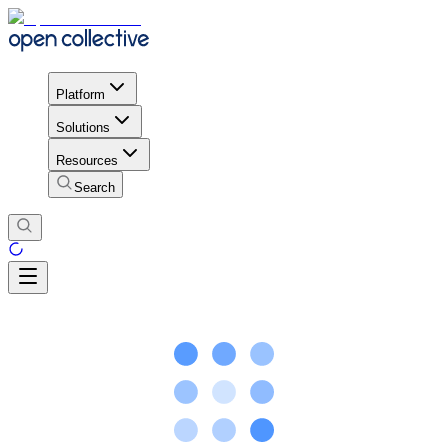
Platform
Solutions
Resources
Search