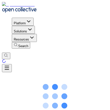
Platform
Solutions
Resources
Search