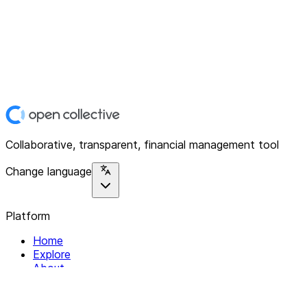
Collaborative, transparent, financial management tool
Change language
Platform
Home
Explore
About
Contact
Solutions