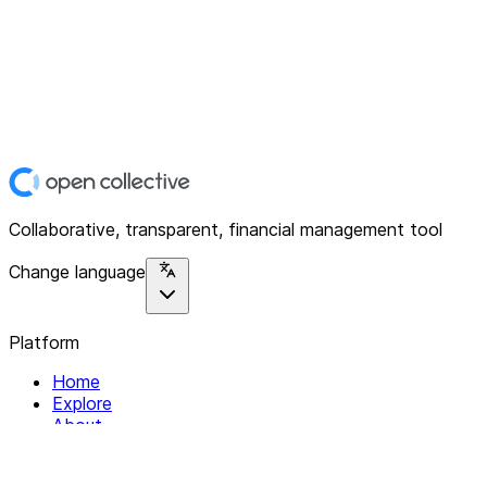
Collaborative, transparent, financial management tool
Change language
Platform
Home
Explore
About
Contact
Solutions