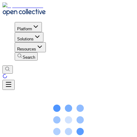
Platform
Solutions
Resources
Search