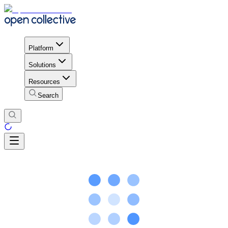
Platform
Solutions
Resources
Search