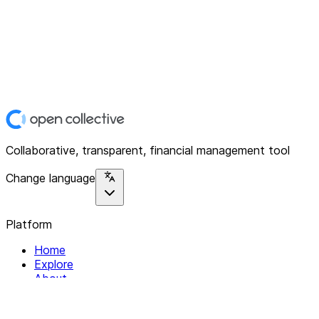
Collaborative, transparent, financial management tool
Change language
Platform
Home
Explore
About
Contact
Solutions