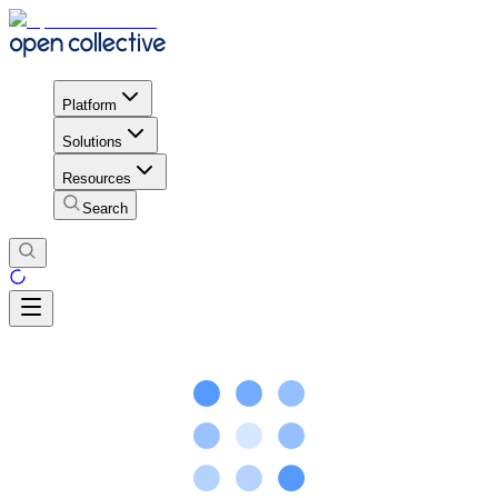
Platform
Solutions
Resources
Search