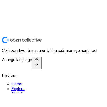
Collaborative, transparent, financial management tool
Change language
Platform
Home
Explore
About
Contact
Solutions