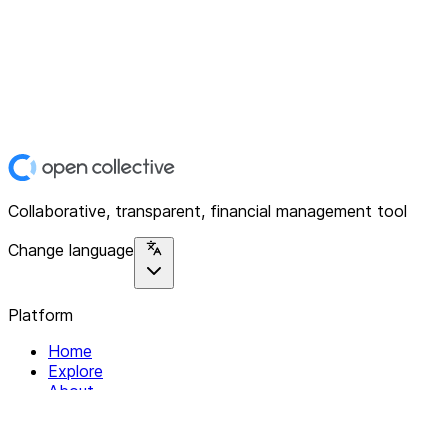
Collaborative, transparent, financial management tool
Change language
Platform
Home
Explore
About
Contact
Solutions