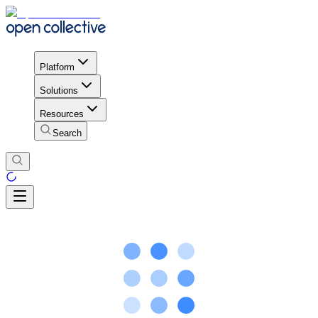
Platform
Solutions
Resources
Search