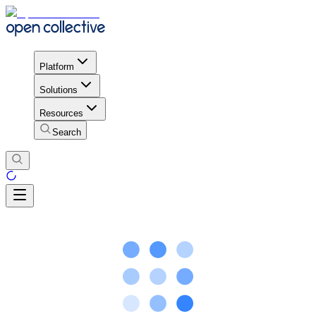
Platform
Solutions
Resources
Search