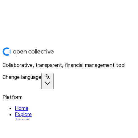
Collaborative, transparent, financial management tool
Change language
Platform
Home
Explore
About
Contact
Solutions