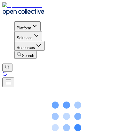
Platform
Solutions
Resources
Search