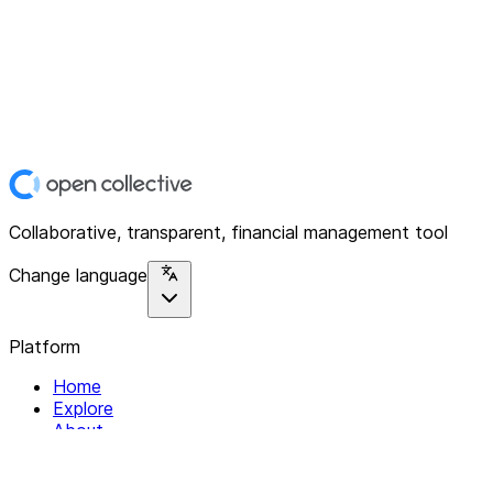
Collaborative, transparent, financial management tool
Change language
Platform
Home
Explore
About
Contact
Solutions