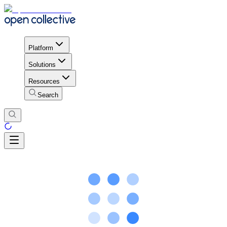
Platform
Solutions
Resources
Search