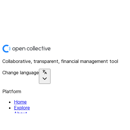
Collaborative, transparent, financial management tool
Change language
Platform
Home
Explore
About
Contact
Solutions