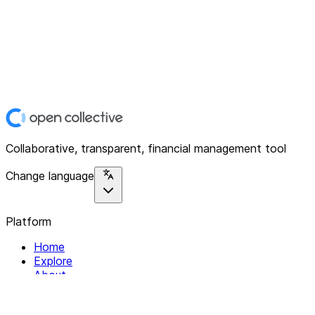
Collaborative, transparent, financial management tool
Change language
Platform
Home
Explore
About
Contact
Solutions