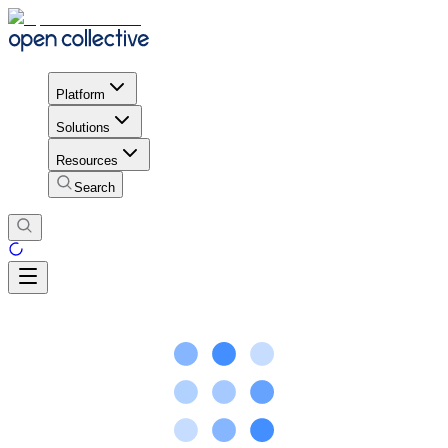
Platform
Solutions
Resources
Search