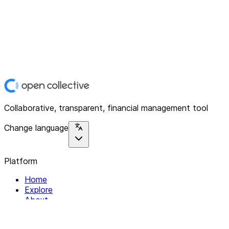
Collaborative, transparent, financial management tool
Change language
Platform
Home
Explore
About
Contact
Solutions