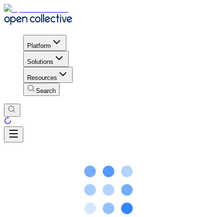
Platform
Solutions
Resources
Search