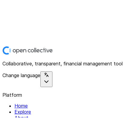
Collaborative, transparent, financial management tool
Change language
Platform
Home
Explore
About
Contact
Solutions