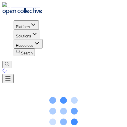
Platform
Solutions
Resources
Search