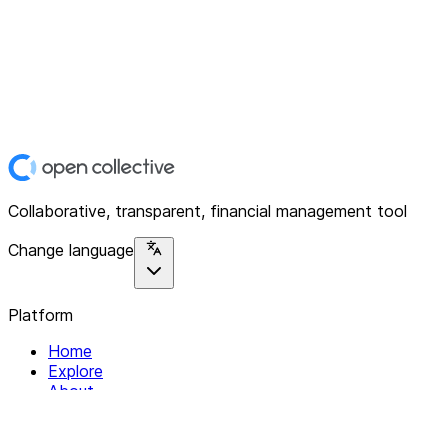
Collaborative, transparent, financial management tool
Change language
Platform
Home
Explore
About
Contact
Solutions