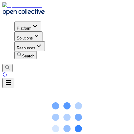
Platform
Solutions
Resources
Search