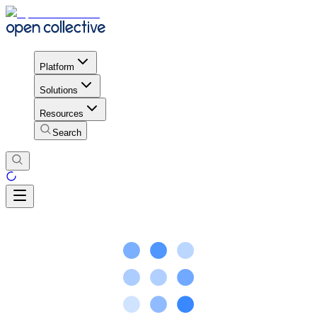
Platform
Solutions
Resources
Search