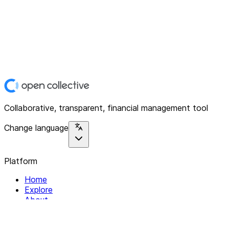
Collaborative, transparent, financial management tool
Change language
Platform
Home
Explore
About
Contact
Solutions