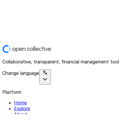
Collaborative, transparent, financial management tool
Change language
Platform
Home
Explore
About
Contact
Solutions