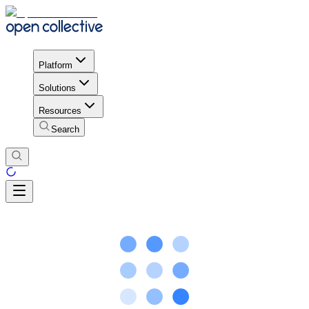
Platform
Solutions
Resources
Search