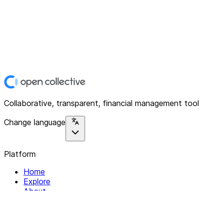
Collaborative, transparent, financial management tool
Change language
Platform
Home
Explore
About
Contact
Solutions