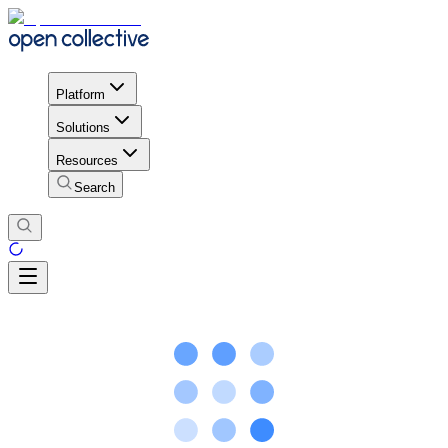
Platform
Solutions
Resources
Search