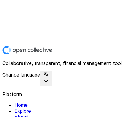
Collaborative, transparent, financial management tool
Change language
Platform
Home
Explore
About
Contact
Solutions