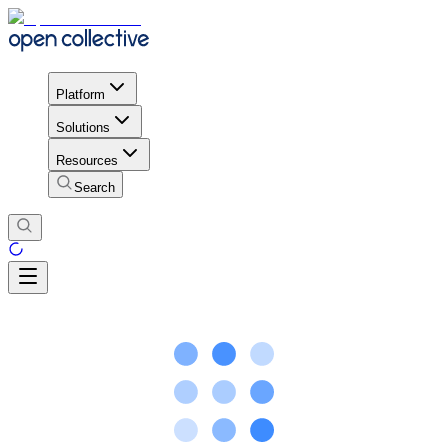
Platform
Solutions
Resources
Search