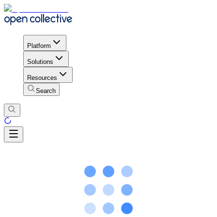
Platform
Solutions
Resources
Search