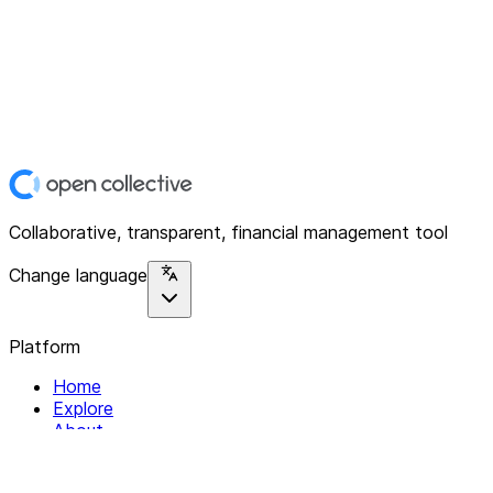
Collaborative, transparent, financial management tool
Change language
Platform
Home
Explore
About
Contact
Solutions