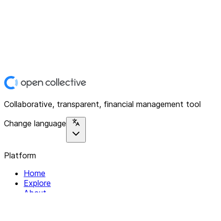
Collaborative, transparent, financial management tool
Change language
Platform
Home
Explore
About
Contact
Solutions