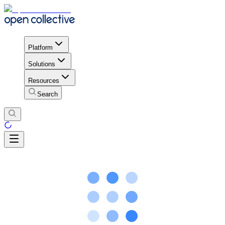
Platform
Solutions
Resources
Search