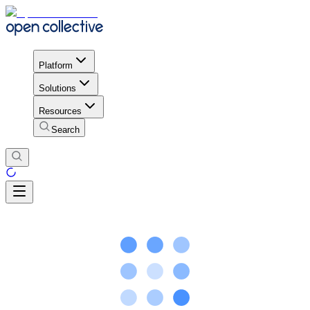
Platform
Solutions
Resources
Search