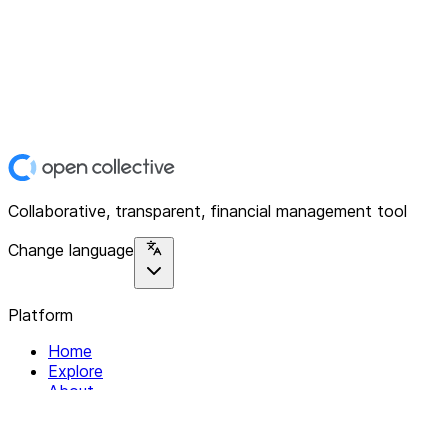
Collaborative, transparent, financial management tool
Change language
Platform
Home
Explore
About
Contact
Solutions