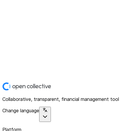
Collaborative, transparent, financial management tool
Change language
Platform