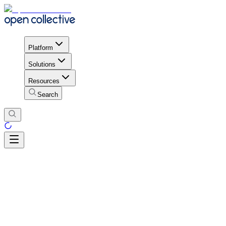
Platform
Solutions
Resources
Search