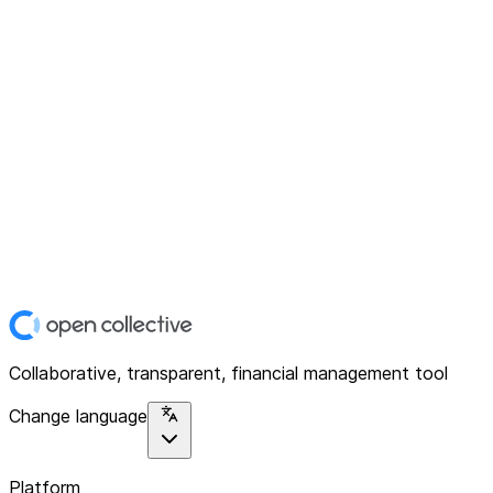
Collaborative, transparent, financial management tool
Change language
Platform