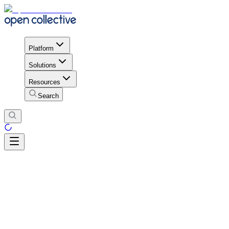
Platform
Solutions
Resources
Search