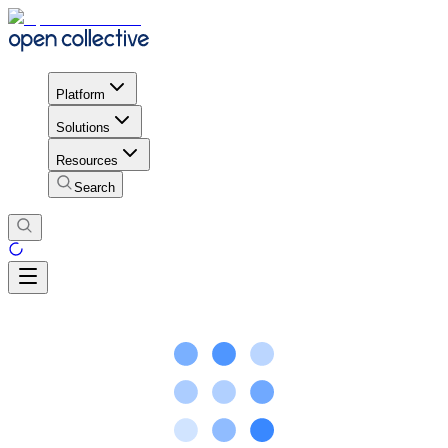
Platform
Solutions
Resources
Search