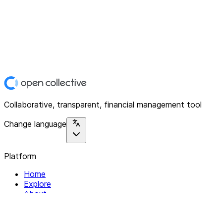
Collaborative, transparent, financial management tool
Change language
Platform
Home
Explore
About
Contact
Solutions