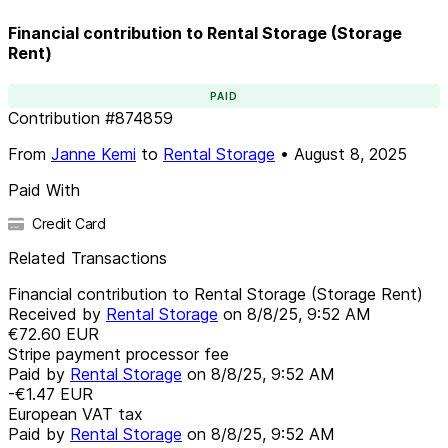
Financial contribution to Rental Storage (Storage
Rent)
PAID
Contribution
#
874859
From
Janne Kemi
to
Rental Storage
•
August 8, 2025
Paid With
Credit Card
Related Transactions
Financial contribution to Rental Storage (Storage Rent)
Received by
Rental Storage
on
8/8/25, 9:52 AM
€72.60
EUR
Stripe payment processor fee
Paid by
Rental Storage
on
8/8/25, 9:52 AM
-€1.47
EUR
European VAT tax
Paid by
Rental Storage
on
8/8/25, 9:52 AM