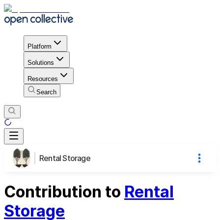
Platform
Solutions
Resources
Search
Rental Storage
Contribution to
Rental
Storage