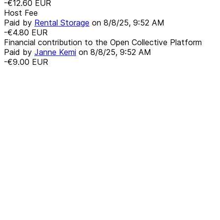
-€12.60
EUR
Host Fee
Paid by
Rental Storage
on
8/8/25, 9:52 AM
-€4.80
EUR
Financial contribution to the Open Collective Platform
Paid by
Janne Kemi
on
8/8/25, 9:52 AM
-€9.00
EUR