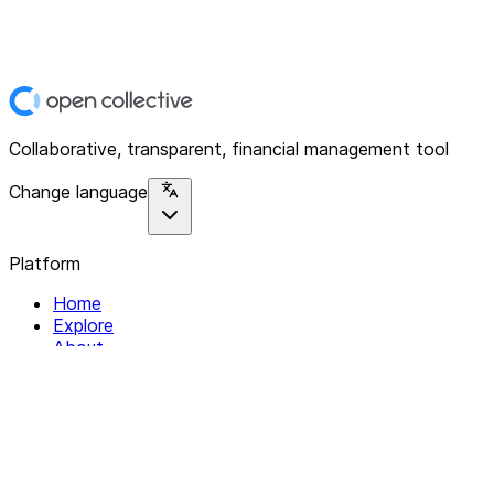
Collaborative, transparent, financial management tool
Change language
Platform
Home
Explore
About
Contact
Solutions
For Organizations
For Collectives