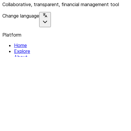
Collaborative, transparent, financial management tool
Change language
Platform
Home
Explore
About
Contact
Solutions
For Organizations
For Collectives
Resources
Help & Support
Documentation
Legal