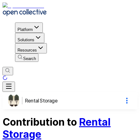
Platform
Solutions
Resources
Search
Rental Storage
Contribution to
Rental
Storage