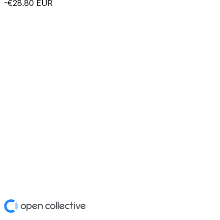
-€28.80
EUR