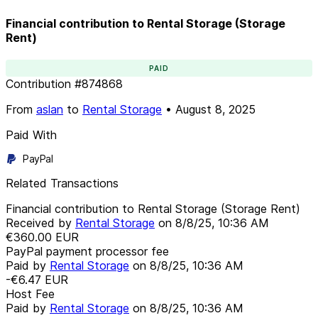
Financial contribution to Rental Storage (Storage
Rent)
PAID
Contribution
#
874868
From
aslan
to
Rental Storage
•
August 8, 2025
Paid With
PayPal
Related Transactions
Financial contribution to Rental Storage (Storage Rent)
Received by
Rental Storage
on
8/8/25, 10:36 AM
€360.00
EUR
PayPal payment processor fee
Paid by
Rental Storage
on
8/8/25, 10:36 AM
-€6.47
EUR
Host Fee
Paid by
Rental Storage
on
8/8/25, 10:36 AM