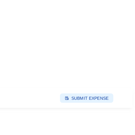
SUBMIT EXPENSE