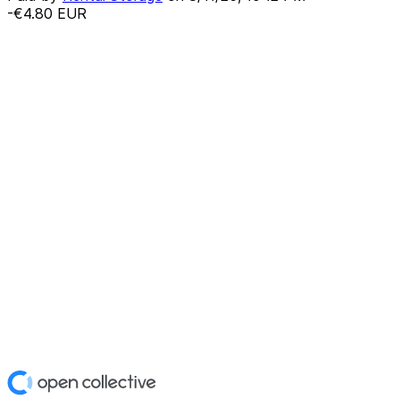
-€4.80
EUR