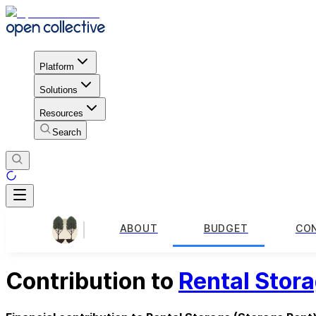
Platform
Solutions
Resources
Search
ABOUT
BUDGET
CO
Contribution to
Rental Stor