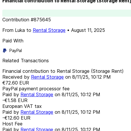
Financial contribution to Rental Storage (Storage Rent
Contribution
#
875645
From
Luka
to
Rental Storage
•
August 11, 2025
Paid With
PayPal
Related Transactions
Financial contribution to Rental Storage (Storage Rent)
Received by
Rental Storage
on
8/11/25, 10:12 PM
€72.60
EUR
PayPal payment processor fee
Paid by
Rental Storage
on
8/11/25, 10:12 PM
-€1.58
EUR
European VAT tax
Paid by
Rental Storage
on
8/11/25, 10:12 PM
-€12.60
EUR
Host Fee
Paid by
Rental Storage
on
8/11/25, 10:12 PM