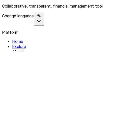
Collaborative, transparent, financial management tool
Change language
Platform
Home
Explore
About
Contact
Solutions
For Organizations
For Collectives
Resources
Help & Support
Documentation
Legal