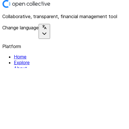
Collaborative, transparent, financial management tool
Change language
Platform
Home
Explore
About
Contact
Solutions
For Organizations
For Collectives
Resources
Help & Support
Documentation