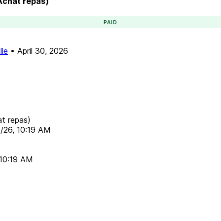
(Achat repas)
PAID
lle
•
April 30, 2026
at repas)
/26, 10:19 AM
 10:19 AM