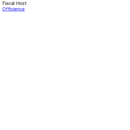
Fiscal Host
Officience