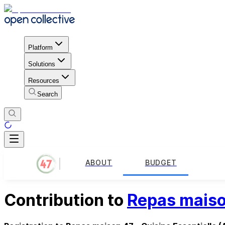
Platform
Solutions
Resources
Search
ABOUT
BUDGET
Contribution to
Repas maison