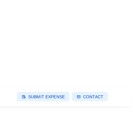
SUBMIT EXPENSE
CONTACT