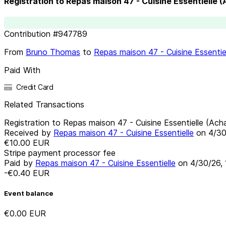
Registration to Repas maison 47 - Cuisine Essentielle 
Contribution
#
947789
From
Bruno Thomas
to
Repas maison 47 - Cuisine Essentie
Paid With
Credit Card
Related Transactions
Registration to Repas maison 47 - Cuisine Essentielle (Ach
Received by
Repas maison 47 - Cuisine Essentielle
on
4/30
€10.00
EUR
Stripe payment processor fee
Paid by
Repas maison 47 - Cuisine Essentielle
on
4/30/26,
-€0.40
EUR
Event balance
€0.00
EUR