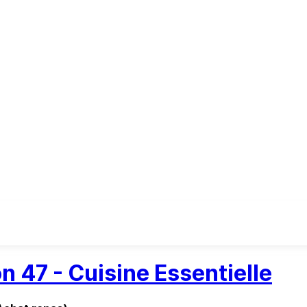
 47 - Cuisine Essentielle