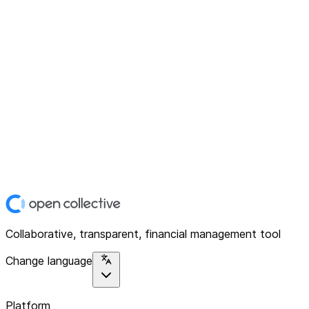
Collaborative, transparent, financial management tool
Change language
Platform