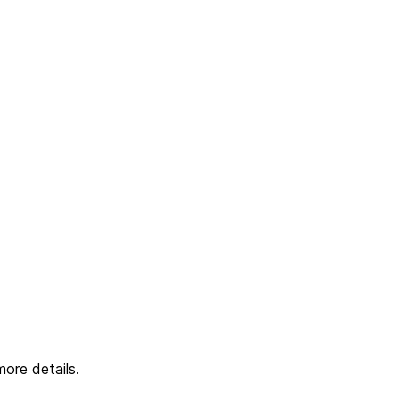
ore details.