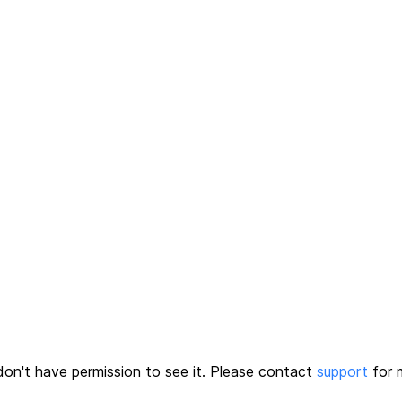
on't have permission to see it.
Please contact
support
for m