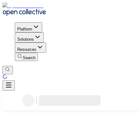
Platform
Solutions
Resources
Search