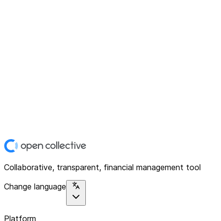
Collaborative, transparent, financial management tool
Change language
Platform