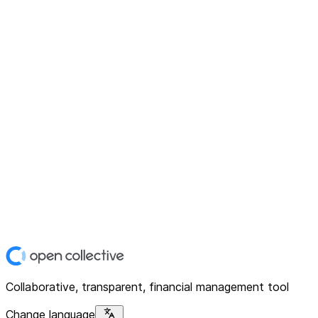
Collaborative, transparent, financial management tool
Change language