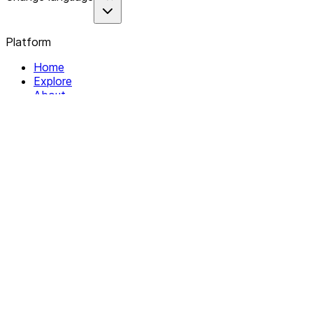
Platform
Home
Explore
About
Contact
Solutions
For Organizations
For Collectives
Resources
Help & Support
Documentation
Legal
Privacy policy
Terms of Service