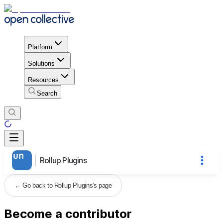
Platform
Solutions
Resources
Search
Rollup Plugins
←
Go back to Rollup Plugins's page
Become a contributor