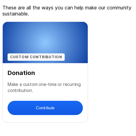
These are all the ways you can help make our community
sustainable.
CUSTOM CONTRIBUTION
Donation
Make a custom one-time or recurring
contribution.
Contribute