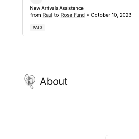
New Arrivals Assistance
from
Raul
to
Rose Fund
•
October 10, 2023
PAID
About