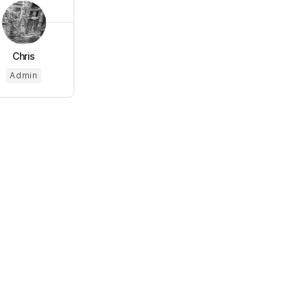
Chris
Admin