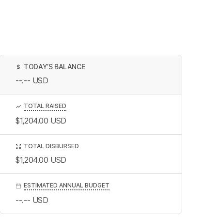
TODAY’S BALANCE
$
--.--
USD
TOTAL RAISED
$1,204.00
USD
TOTAL DISBURSED
$1,204.00
USD
ESTIMATED ANNUAL BUDGET
--.--
USD