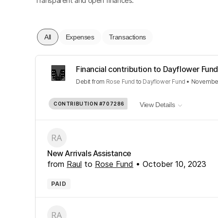
Transparent and open finances.
All
Expenses
Transactions
Financial contribution to Dayflower Fund
Debit
from
Rose Fund
to
Dayflower Fund
•
November
CONTRIBUTION
#707286
View Details
New Arrivals Assistance
from
Raul
to
Rose Fund
•
October 10, 2023
PAID