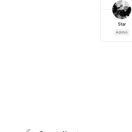
Star
Admin