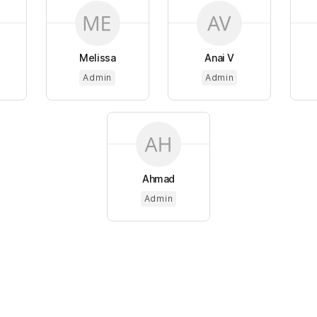
Melissa
Anai V
Admin
Admin
Ahmad
Admin