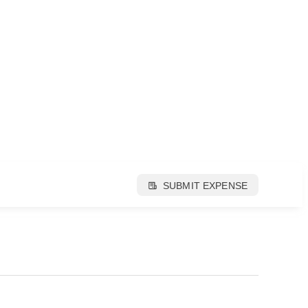
SUBMIT EXPENSE