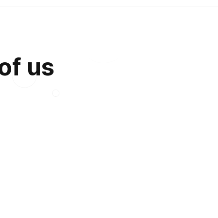
 of us