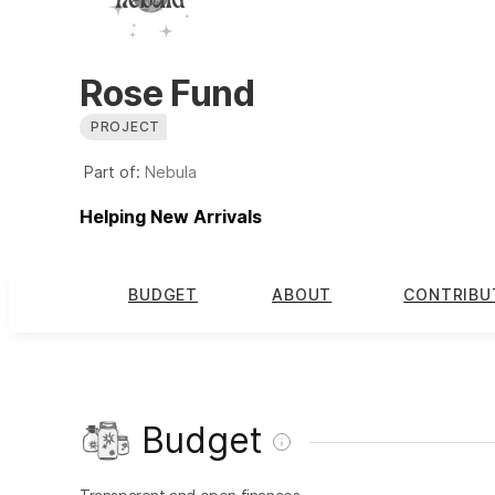
Rose Fund
PROJECT
Part of:
Nebula
Helping New Arrivals
BUDGET
ABOUT
CONTRIBU
Budget