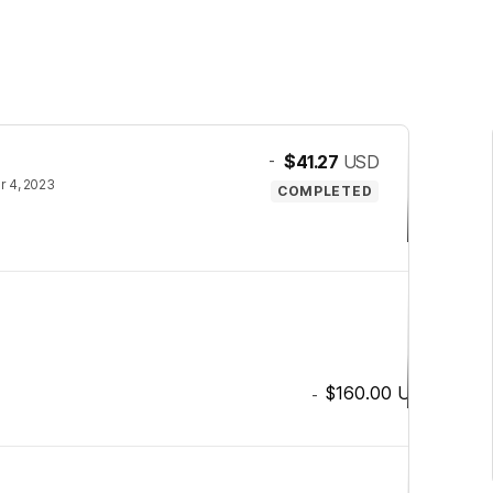
-
$41.27
USD
 4, 2023
COMPLETED
$160.00
USD
-