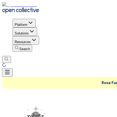
Platform
Solutions
Resources
Search
Rose Fu