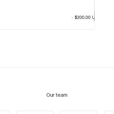
$200.00
USD
-
Our team