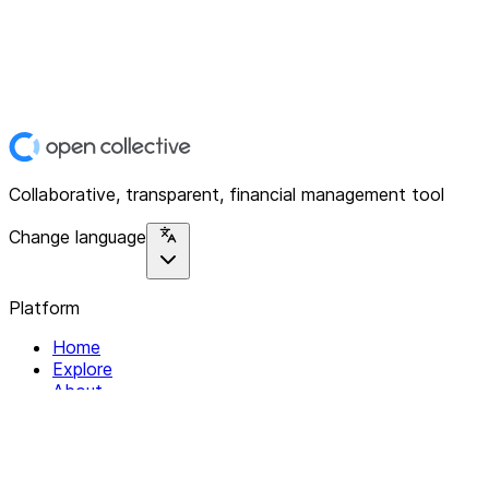
Collaborative, transparent, financial management tool
Change language
Platform
Home
Explore
About
Contact
Solutions