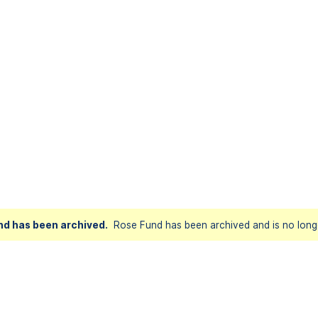
nd has been archived.
Rose Fund has been archived and is no longe