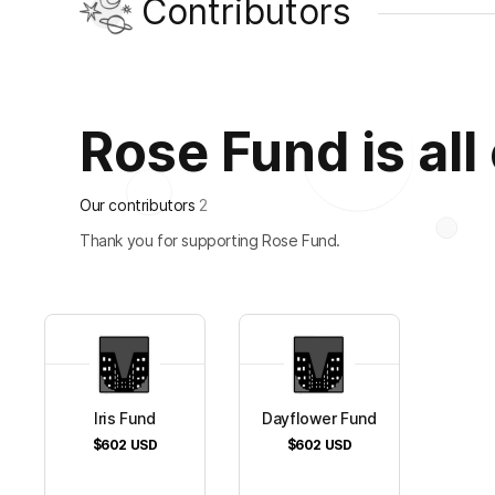
Contributors
Rose Fund is all
Our contributors
2
Thank you for supporting Rose Fund.
Iris Fund
Dayflower Fund
$602
USD
$602
USD