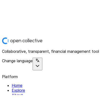
Collaborative, transparent, financial management tool
Change language
Platform
Home
Explore
About
Contact
Solutions