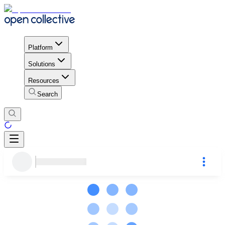
Platform
Solutions
Resources
Search