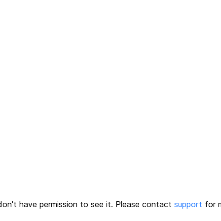
on't have permission to see it.
Please contact
support
for m