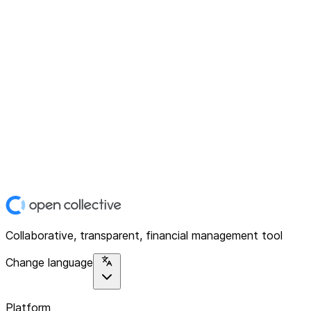
Collaborative, transparent, financial management tool
Change language
Platform