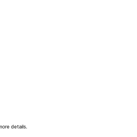
ore details.