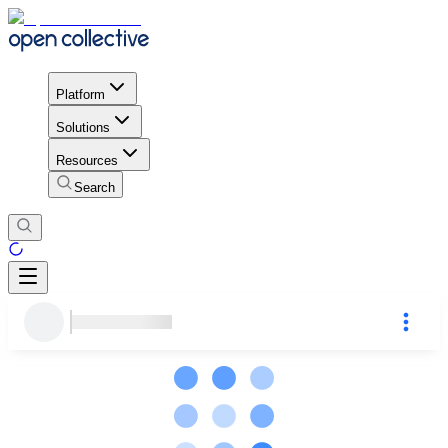
Platform
Solutions
Resources
Search