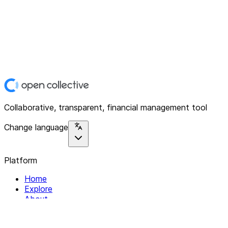
Collaborative, transparent, financial management tool
Change language
Platform
Home
Explore
About
Contact
Solutions