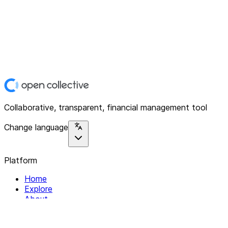
Collaborative, transparent, financial management tool
Change language
Platform
Home
Explore
About
Contact
Solutions