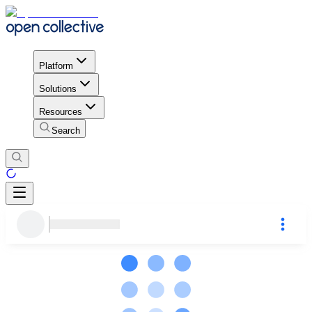
Platform
Solutions
Resources
Search