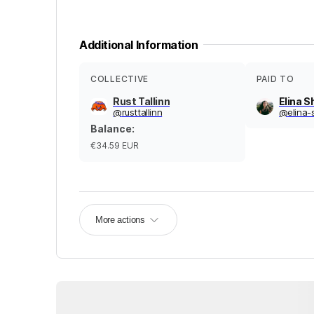
Additional Information
COLLECTIVE
PAID TO
Rust Tallinn
Elina 
@
rusttallinn
@
elina
Balance
:
€34.59
EUR
More actions