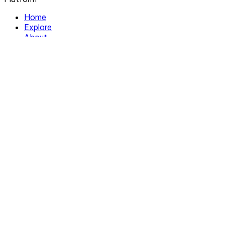
Home
Explore
About
Contact
Solutions
For Organizations
For Collectives
Resources
Help & Support
Documentation
Legal
Privacy policy
Terms of Service