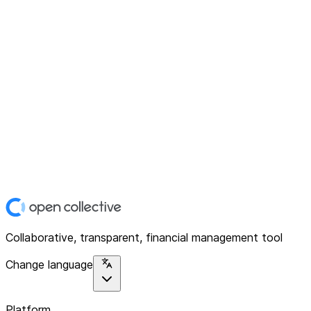
Collaborative, transparent, financial management tool
Change language
Platform