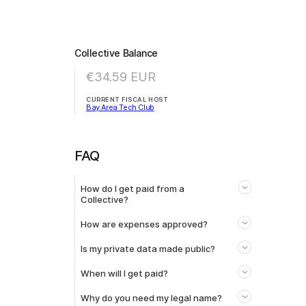
Collective Balance
€34.59
EUR
CURRENT FISCAL HOST
Bay Area Tech Club
FAQ
How do I get paid from a
Collective?
How are expenses approved?
Is my private data made public?
When will I get paid?
Why do you need my legal name?