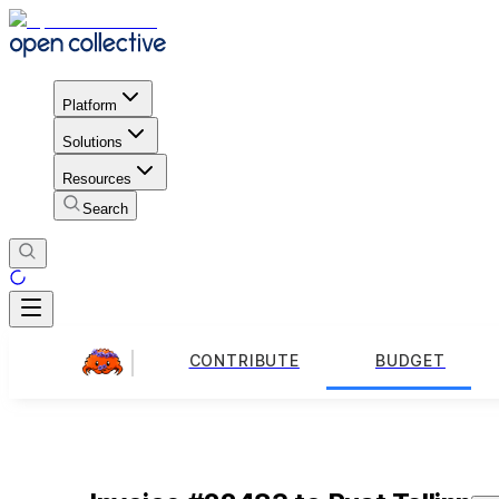
Platform
Solutions
Resources
Search
CONTRIBUTE
BUDGET