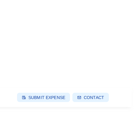
SUBMIT EXPENSE
CONTACT