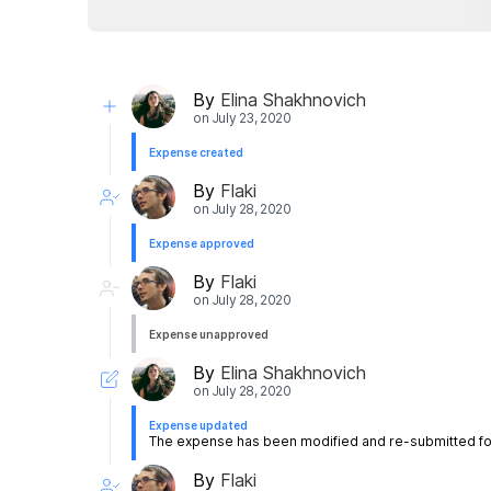
By
Elina Shakhnovich
on
July 23, 2020
Expense created
By
Flaki
on
July 28, 2020
Expense approved
By
Flaki
on
July 28, 2020
Expense unapproved
By
Elina Shakhnovich
on
July 28, 2020
Expense updated
The expense has been modified and re-submitted for
By
Flaki