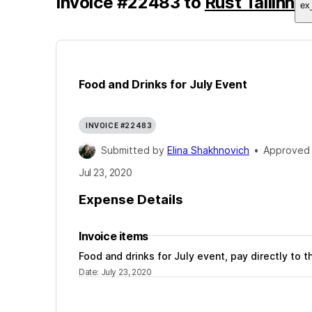
Invoice
#
22483
to
Rust Tallinn
ex
Food and Drinks for July Event
INVOICE #22483
Submitted by
Elina Shakhnovich
•
Approved
Jul 23, 2020
Expense Details
Invoice items
Food and drinks for July event, pay directly to
Date
:
July 23, 2020