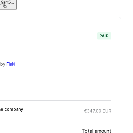
_9snt5
...
PAID
 by
Flaki
 the company
€347.00
EUR
Total amount