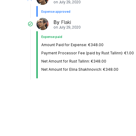
on
July 29, 2020
Expense approved
By
Flaki
on
July 29, 2020
Expense paid
Amount Paid for Expense: €348.00
Payment Processor Fee (paid by Rust Tallinn): €1.00
Net Amount for Rust Tallinn: €348.00
Net Amount for Elina Shakhnovich: €348.00