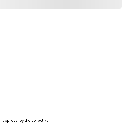
 approval by the collective.