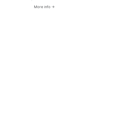
More info
→