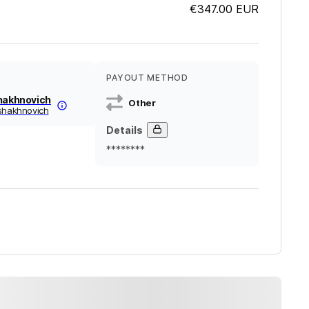
€347.00
EUR
PAYOUT METHOD
Shakhnovich
Other
-shakhnovich
Details
********