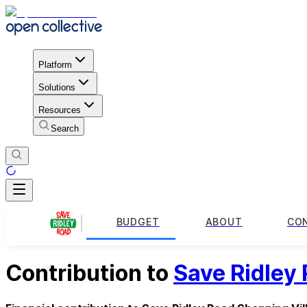
Platform
Solutions
Resources
Search
BUDGET
ABOUT
CO
Contribution to
Save Ridley