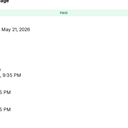
lage
PAID
•
May 21, 2026
e
6, 9:35 PM
35 PM
35 PM