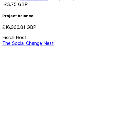
-£3.75
GBP
Project balance
£16,966.81
GBP
Fiscal Host
The Social Change Nest