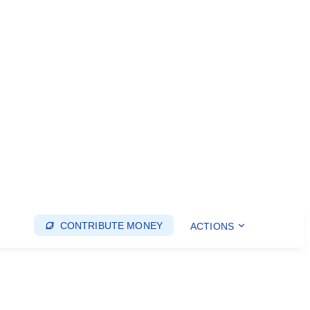
CONTRIBUTE MONEY
ACTIONS