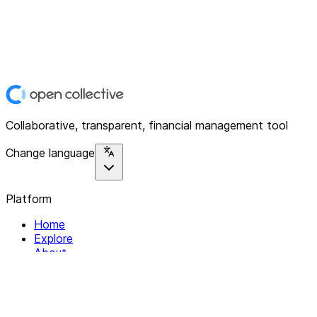
Collaborative, transparent, financial management tool
Change language
Platform
Home
Explore
About
Contact
Solutions