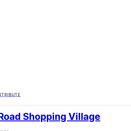
NTRIBUTE
 Road Shopping Village