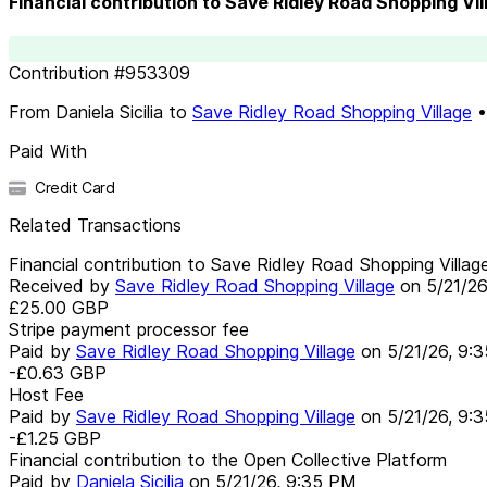
Financial contribution to Save Ridley Road Shopping Vil
Contribution
#
953309
From
Daniela Sicilia
to
Save Ridley Road Shopping Village
Paid With
Credit Card
Related Transactions
Financial contribution to Save Ridley Road Shopping Villag
Received by
Save Ridley Road Shopping Village
on
5/21/2
£25.00
GBP
Stripe payment processor fee
Paid by
Save Ridley Road Shopping Village
on
5/21/26, 9:
-£0.63
GBP
Host Fee
Paid by
Save Ridley Road Shopping Village
on
5/21/26, 9:
-£1.25
GBP
Financial contribution to the Open Collective Platform
Paid by
Daniela Sicilia
on
5/21/26, 9:35 PM