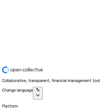
Collaborative, transparent, financial management tool
Change language
Platform