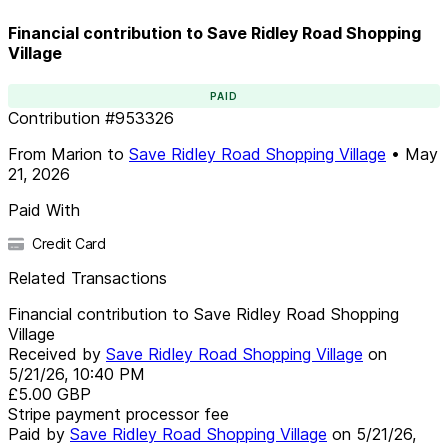
Financial contribution to Save Ridley Road Shopping
Village
PAID
Contribution
#
953326
From
Marion
to
Save Ridley Road Shopping Village
•
May
21, 2026
Paid With
Credit Card
Related Transactions
Financial contribution to Save Ridley Road Shopping
Village
Received by
Save Ridley Road Shopping Village
on
5/21/26, 10:40 PM
£5.00
GBP
Stripe payment processor fee
Paid by
Save Ridley Road Shopping Village
on
5/21/26,