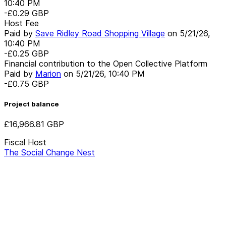
10:40 PM
-£0.29
GBP
Host Fee
Paid by
Save Ridley Road Shopping Village
on
5/21/26,
10:40 PM
-£0.25
GBP
Financial contribution to the Open Collective Platform
Paid by
Marion
on
5/21/26, 10:40 PM
-£0.75
GBP
Project balance
£16,966.81
GBP
Fiscal Host
The Social Change Nest