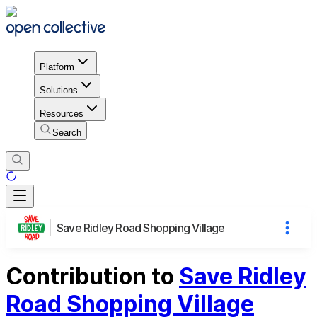
Platform
Solutions
Resources
Search
Save Ridley Road Shopping Village
Contribution to
Save Ridley
Road Shopping Village